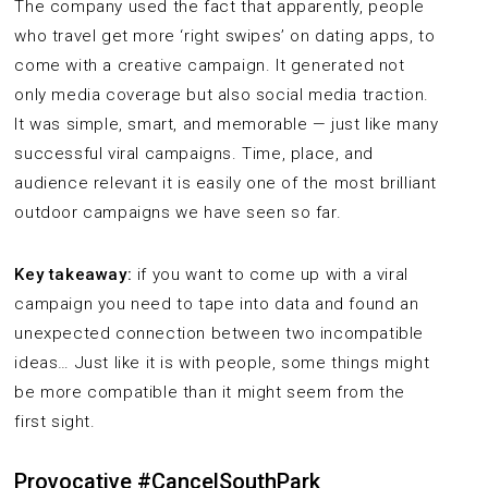
The company used the fact that apparently, people
who travel get more ‘right swipes’ on dating apps, to
come with a creative campaign. It generated not
only media coverage but also social media traction.
It was simple, smart, and memorable — just like many
successful viral campaigns. Time, place, and
audience relevant it is easily one of the most brilliant
outdoor campaigns we have seen so far.
Key takeaway:
if you want to come up with a viral
campaign you need to tape into data and found an
unexpected connection between two incompatible
ideas… Just like it is with people, some things might
be more compatible than it might seem from the
first sight.
Provocative #CancelSouthPark