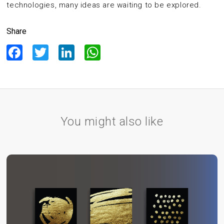
technologies, many ideas are waiting to be explored.
Share
Facebook
Twitter
LinkedIn
WhatsApp
You might also like