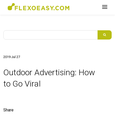
2019 Jul 27
Outdoor Advertising: How
to Go Viral
Share