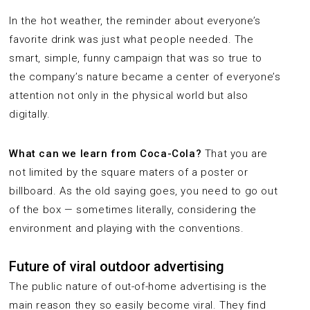
In the hot weather, the reminder about everyone’s
favorite drink was just what people needed. The
smart, simple, funny campaign that was so true to
the company’s nature became a center of everyone’s
attention not only in the physical world but also
digitally.
What can we learn from Coca-Cola?
That you are
not limited by the square maters of a poster or
billboard. As the old saying goes, you need to go out
of the box — sometimes literally, considering the
environment and playing with the conventions.
Future of viral outdoor advertising
The public nature of out-of-home advertising is the
main reason they so easily become viral. They find