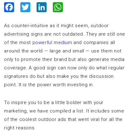
Facebook
Twitter
LinkedIn
WhatsApp
As counter-intuitive as it might seem, outdoor
advertising signs are not outdated. They are still one
of the most
powerful medium
and companies all
around the world — large and small — use them not
only to promote their brand but also generate media
coverage. A good sign can now only do what regular
signatures do but also make you the discussion
point. It is the power worth investing in.
To inspire you to be a little bolder with your
marketing, we have compiled a list. It includes some
of the coolest outdoor ads that went viral for all the
right reasons.