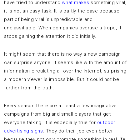
have tried to understand
what makes
something viral,
it is not an easy task. It is partly the case because
part of being viral is unpredictable and
unclassifiable. When companies overuse a trope, it
stops gaining the attention it did initially.
It might seem that there is no way a new campaign
can surprise anyone. It seems like with the amount of
information circulating all over the Internet, surprising
a modern viewer is impossible. But it could not be
further from the truth.
Every season there are at least a few imaginative
campaigns from big and small players that get
everyone talking. It is especially true for
outdoor
advertising signs
. They do their job even better
because they not only promote something in real life