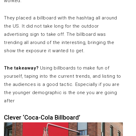
worked.
They placed a billboard with the hashtag all around
the US. It did not take long for the outdoor
advertising sign to take off. The billboard was
trending all around of the interesting, bringing the
show the exposure it wanted to get.
The takeaway?
Using billboards to make fun of
yourself, taping into the current trends, and listing to
the audiences is a good tactic. Especially if you are
the younger demographic is the one you are going
after
Clever ‘Coca-Cola Billboard’