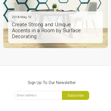
2018 May 13
Create Strong and Unique
Accents in a Room by Surface
Decorating
Sign Up To Our Newsletter