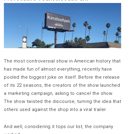
The most controversial show in American history that
has made fun of almost everything, recently have
pooled the biggest joke on itself. Before the release
of its 22 seasons, the creators of the show launched
a marketing campaign, asking to cancel the show.
The show twisted the discourse, turning the idea that
others used against the shop into a viral trailer.
And well, considering it tops our list, the company