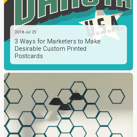
2018 Jul 25
3 Ways for Marketers to Make
Desirable Custom Printed
Postcards