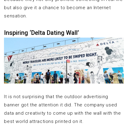
but also give it a chance to become an Internet
sensation.
Inspiring ‘Delta Dating Wall’
It is not surprising that the outdoor advertising
banner got the attention it did. The company used
data and creativity to come up with the wall with the
best world attractions printed on it.