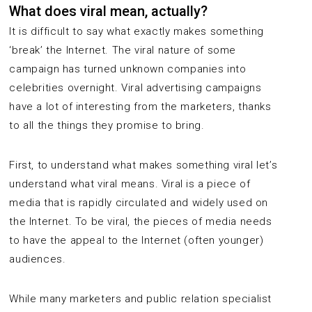
What does viral mean, actually?
It is difficult to say what exactly makes something
‘break’ the Internet. The viral nature of some
campaign has turned unknown companies into
celebrities overnight. Viral advertising campaigns
have a lot of interesting from the marketers, thanks
to all the things they promise to bring.
First, to understand what makes something viral let’s
understand what viral means. Viral is a piece of
media that is rapidly circulated and widely used on
the Internet. To be viral, the pieces of media needs
to have the appeal to the Internet (often younger)
audiences.
While many marketers and public relation specialist