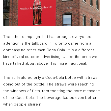
The other campaign that has brought everyone’s
attention is the Billboard in Toronto came from a
company no other than Coca-Cola. It is a different
kind of viral outdoor advertising. Unlike the ones we
have talked about above, it is more traditional.
The ad featured only a Coca-Cola bottle with straws,
going out of the bottle. The straws were reaching
the windows of flats, representing the core message
of the Coca-Cola. The beverage tastes even better
when people share it.