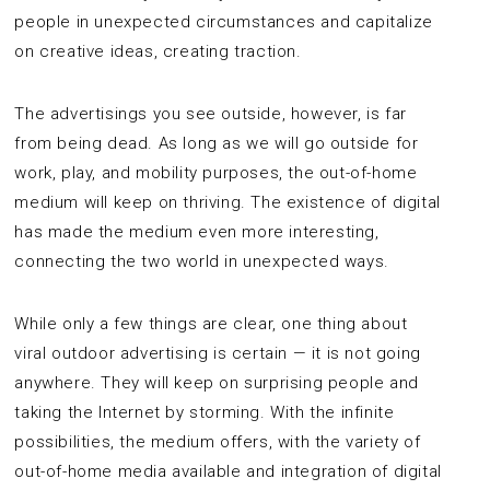
people in unexpected circumstances and capitalize
on creative ideas, creating traction.
The advertisings you see outside, however, is far
from being dead. As long as we will go outside for
work, play, and mobility purposes, the out-of-home
medium will keep on thriving. The existence of digital
has made the medium even more interesting,
connecting the two world in unexpected ways.
While only a few things are clear, one thing about
viral outdoor advertising is certain — it is not going
anywhere. They will keep on surprising people and
taking the Internet by storming. With the infinite
possibilities, the medium offers, with the variety of
out-of-home media available and integration of digital