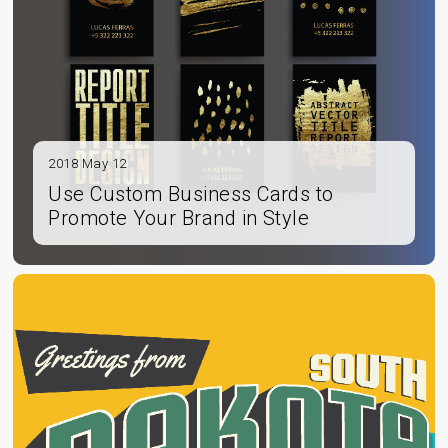
2018 May 12
Use Custom Business Cards to
Promote Your Brand in Style